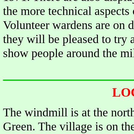
the more technical aspects
Volunteer wardens are on d
they will be pleased to try
show people around the mil
LO
The windmill is at the nort
Green. The village is on th