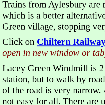
Trains from Aylesbury are 
which is a better alternativ
Green village, stopping ver
Click on
Chiltern Railwa
open in new window or tab
Lacey Green Windmill is 2
station, but to walk by road
of the road is very narrow. 
not easy for all. There are 