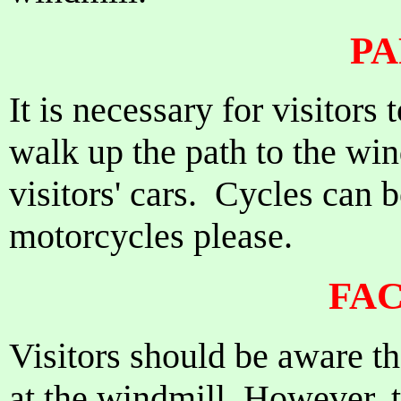
PA
It is necessary for visitors
walk up the path to the win
visitors' cars. Cycles can 
motorcycles please.
FAC
Visitors should be aware th
at the windmill. However, t