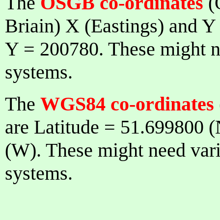
The
OSGB co-ordinates
(
Briain) X (Eastings) and Y
Y = 200780. These might ne
systems.
The
WGS84 co-ordinates
are Latitude = 51.699800 
(W). These might need vario
systems.