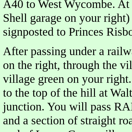
A40 to West Wycombe. At t
Shell garage on your right)
signposted to Princes Risb
After passing under a railwa
on the right, through the v
village green on your righ
to the top of the hill at Wal
junction. You will pass R
and a section of straight ro