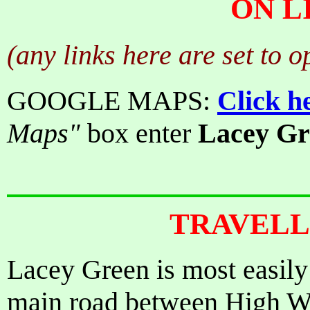
ON L
(any links here are set to 
GOOGLE MAPS:
Click h
Maps"
box enter
Lacey Gr
TRAVELL
Lacey Green is most easily
main road between High W