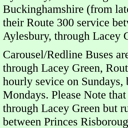
Buckinghamshire (from lat
their Route 300 service 
Aylesbury, through Lacey 
Carousel/Redline Buses ar
through Lacey Green, Rout
hourly sevice on Sundays,
Mondays. Please Note tha
through Lacey Green but ru
between Princes Risborou