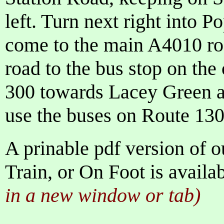
left. Turn next right into 
come to the main A4010 roa
road to the bus stop on the
300 towards Lacey Green
use the buses on Route 130
A prinable pdf version of o
Train, or On Foot is availa
in a new window or tab)