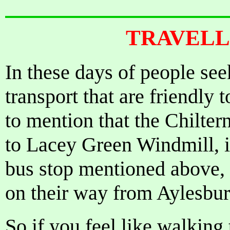
TRAVELL
In these days of people see
transport that are friendly
to mention that the Chilter
to Lacey Green Windmill, in
bus stop mentioned above,
on their way from Aylesb
So if you feel like walking