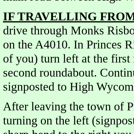
IF TRAVELLING FROM 
drive through Monks Risbo
on the A4010. In Princes R
of you) turn left at the firs
second roundabout. Contin
signposted to High Wycom
After leaving the town of P
turning on the left (signpo