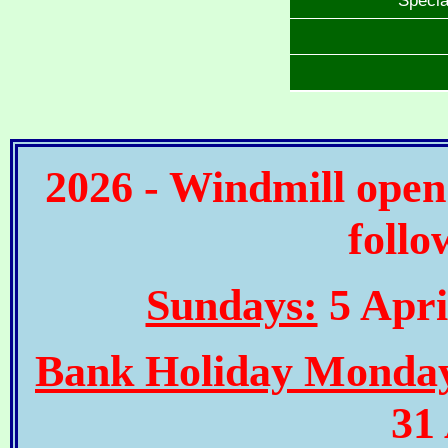
2026 - Windmill open
follo
Sundays:
5 Apri
Bank Holiday Monda
31