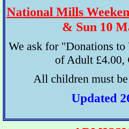
National Mills Weeke
& Sun 10 Ma
We ask for "Donations to
of Adult £4.00, 
All children must b
Updated 2