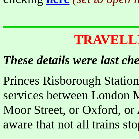
TRAVELL
These details were last c
Princes Risborough Station
services between London 
Moor Street, or Oxford, or
aware that not all trains st