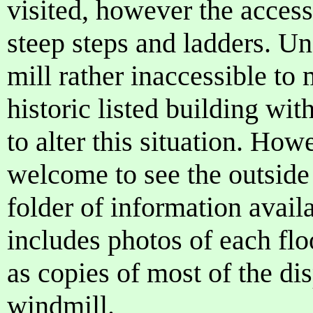
visited, however the access
steep steps and ladders. Un
mill rather inaccessible to
historic listed building wit
to alter this situation. How
welcome to see the outside 
folder of information avail
includes photos of each flo
as copies of most of the di
windmill.