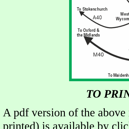
TO PRI
A pdf version of the above
printed) is available by cl