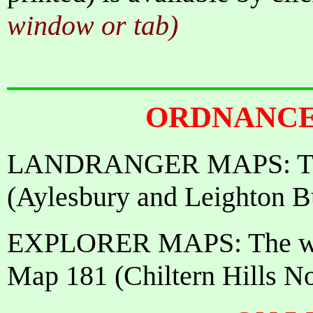
window or tab)
ORDNANCE
LANDRANGER MAPS: The 
(Aylesbury and Leighton B
EXPLORER MAPS: The windm
Map 181 (Chiltern Hills No