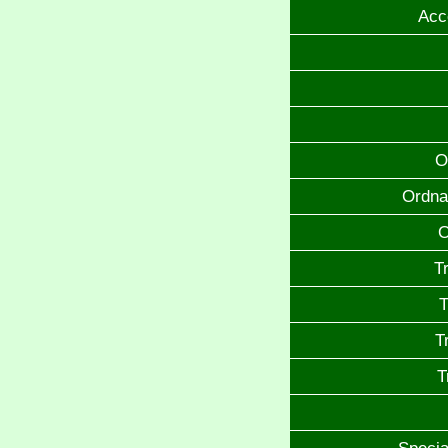
Acc
O
Ordna
O
T
T
T
T
Specia