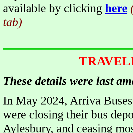
available by clicking
here
tab)
TRAVEL
These details were last a
In May 2024, Arriva Buses
were closing their bus de
Aylesbury, and ceasing most