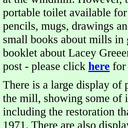
portable toilet available for
pencils, mugs, drawings an
small books about mills in 
booklet about Lacey Greeen
post - please click
here
for 
There is a large display of
the mill, showing some of it
including the restoration th
1971. There are also displa