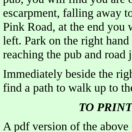
escarpment, falling away t
Pink Road, at the end you 
left. Park on the right han
reaching the pub and road j
Immediately beside the righ
find a path to walk up to t
TO PRINT
A pdf version of the above 