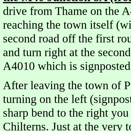
drive from Thame on the A
reaching the town itself (wi
second road off the first r
and turn right at the secon
A4010 which is signposte
After leaving the town of P
turning on the left (signpo
sharp bend to the right you 
Chilterns. Just at the very t