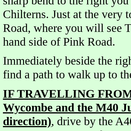
sharp bend to the right you 
Chilterns. Just at the very t
Road, where you will see T
hand side of Pink Road.
Immediately beside the righ
find a path to walk up to t
IF TRAVELLING FROM 
Wycombe and the M40 Ju
direction)
, drive by the A