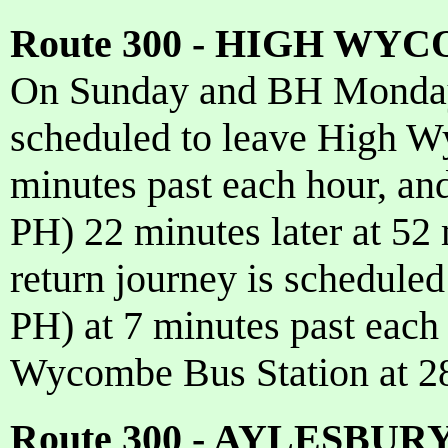
Route 300 - HIGH WY
On Sunday and BH Monday 
scheduled to leave High W
minutes past each hour, an
PH) 22 minutes later at 52
return journey is schedule
PH) at 7 minutes past each 
Wycombe Bus Station at 28
Route 300 - AYLESBU