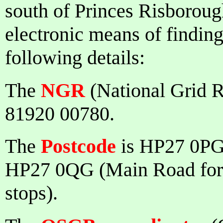
south of Princes Risboroug
electronic means of finding 
following details:
The
NGR
(National Grid R
81920 00780.
The
Postcode
is HP27 0PG 
HP27 0QG (Main Road for f
stops).