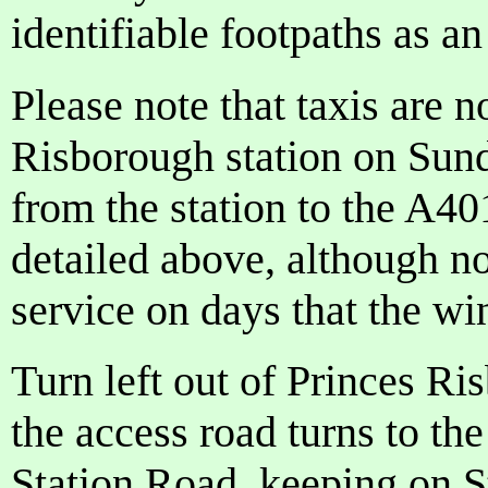
identifiable footpaths as an
Please note that taxis are n
Risborough station on Sunda
from the station to the A40
detailed above, although not
service on days that the wi
Turn left out of Princes Ri
the access road turns to the
Station Road, keeping on St