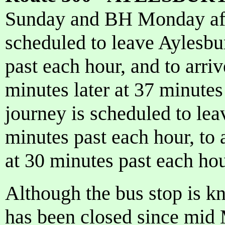
Sunday and BH Monday afte
scheduled to leave Aylesbu
past each hour, and to arr
minutes later at 37 minutes
journey is scheduled to le
minutes past each hour, to 
at 30 minutes past each hou
Although the bus stop is 
has been closed since mid