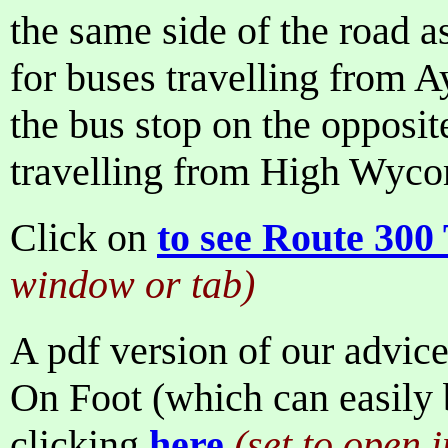
the same side of the road 
for buses travelling from
the bus stop on the opposite
travelling from High Wyco
Click on
to see Route 300
window or tab)
A pdf version of our advice
On Foot (which can easily b
clicking
here
(set to open 