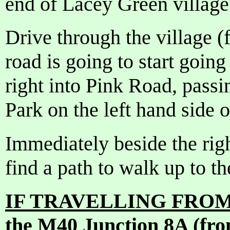
end of Lacey Green village
Drive through the village (f
road is going to start going
right into Pink Road, pass
Park on the left hand side 
Immediately beside the righ
find a path to walk up to t
IF TRAVELLING FROM 
the M40 Junction 8A (fr