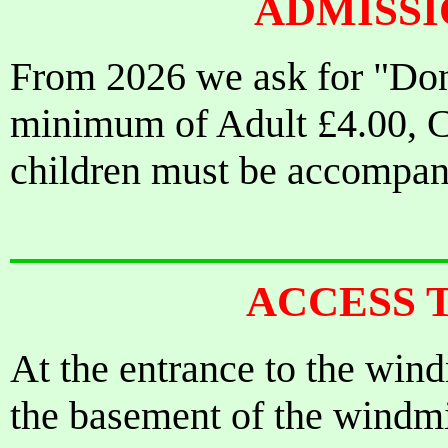
ADMISS
From 2026 we ask for "Dona
minimum of Adult £4.00, Ch
children must be accompani
ACCESS 
At the entrance to the wind
the basement of the windmill