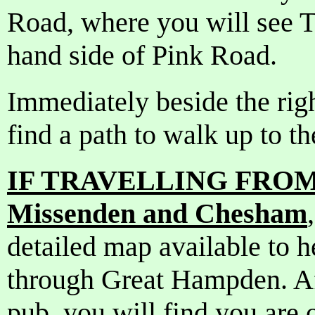
Road, where you will see T
hand side of Pink Road.
Immediately beside the righ
find a path to walk up to t
IF TRAVELLING FROM 
Missenden and Chesham
detailed map available to 
through Great Hampden. Aft
pub, you will find you are 