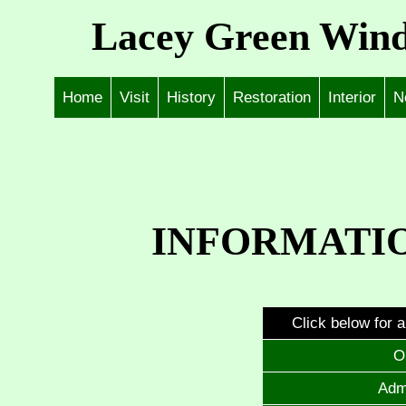
Lacey Green Wind
Home
Visit
History
Restoration
Interior
N
INFORMATIO
Click below for a
O
Adm