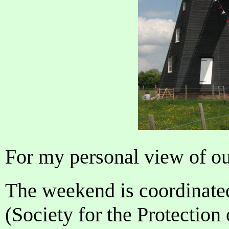
For my personal view of ou
The weekend is coordinate
(Society for the Protection 