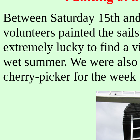
Between Saturday 15th and
volunteers painted the sail
extremely lucky to find a v
wet summer. We were also v
cherry-picker for the week t