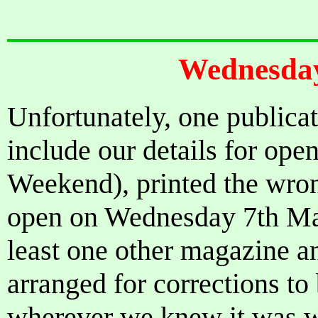
Wednesday
Unfortunately, one publicat
include our details for ope
Weekend), printed the wron
open on Wednesday 7th May
least one other magazine a
arranged for corrections t
wherever we knew it was w