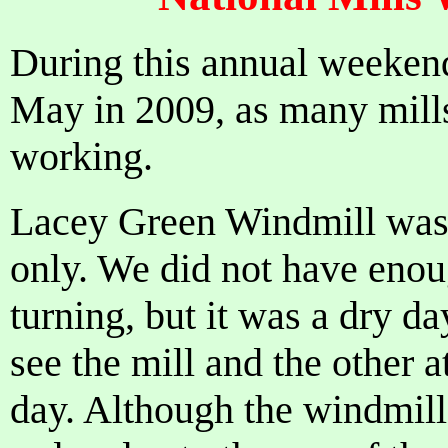
During this annual weeken
May in 2009, as many mill
working.
Lacey Green Windmill was
only. We did not have enou
turning, but it was a dry da
see the mill and the other a
day. Although the windmill