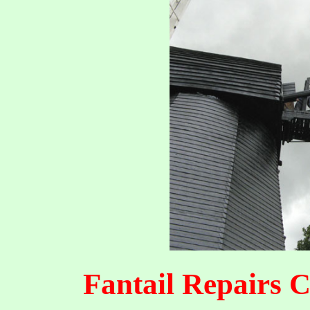
Fantail Repairs 