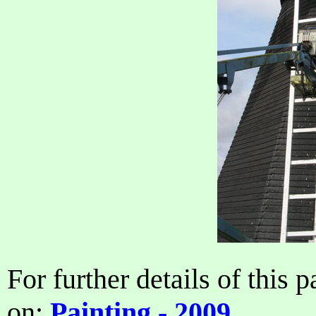
For further details of this p
on:
Painting - 2009