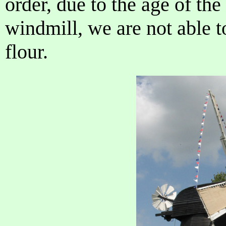
order, due to the age of t
windmill, we are not able t
flour.