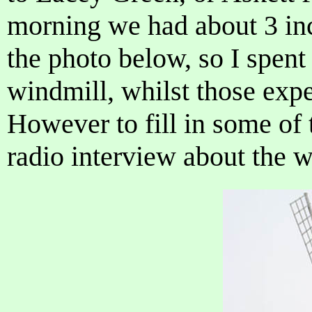
morning we had about 3 in
the photo below, so I spent
windmill, whilst those expe
However to fill in some of t
radio interview about the 