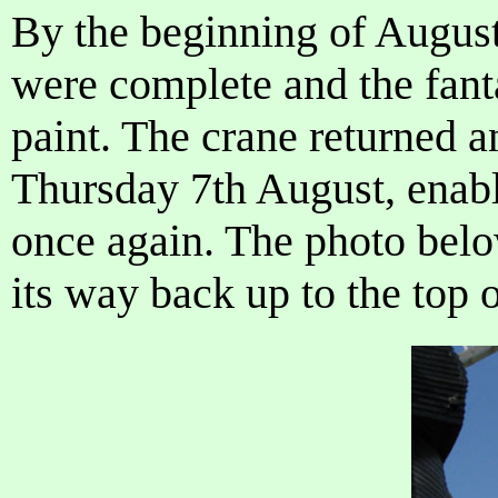
By the beginning of August
were complete and the fant
paint. The crane returned a
Thursday 7th August, enabli
once again. The photo belo
its way back up to the top 