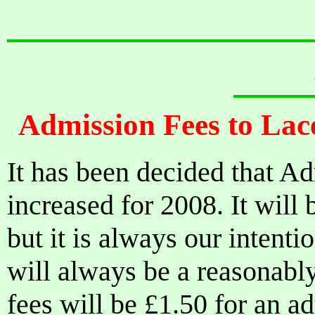
Admission Fees to Lac
It has been decided that Ad
increased for 2008. It will 
but it is always our intenti
will always be a reasonably
fees will be £1.50 for an ad