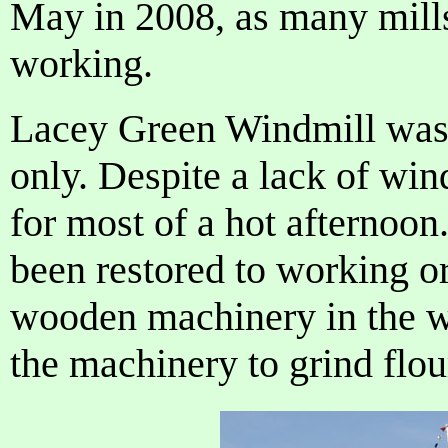
May in 2008, as many mill
working.
Lacey Green Windmill was
only. Despite a lack of win
for most of a hot afternoon
been restored to working or
wooden machinery in the wi
the machinery to grind flou