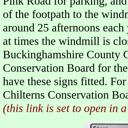
Pink Road for parking, and
of the footpath to the wind
around 25 afternoons each 
at times the windmill is clo
Buckinghamshire County Co
Conservation Board for thei
have these signs fitted. For
Chilterns Conservation Boa
(this link is set to open in