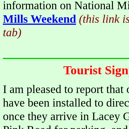
information on National M
Mills Weekend
(this link 
tab)
Tourist Sig
I am pleased to report that
have been installed to dire
once they arrive in Lacey 