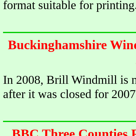
format suitable for printing
Buckinghamshire Windm
In 2008, Brill Windmill is 
after it was closed for 2007
BBC Three Counties R