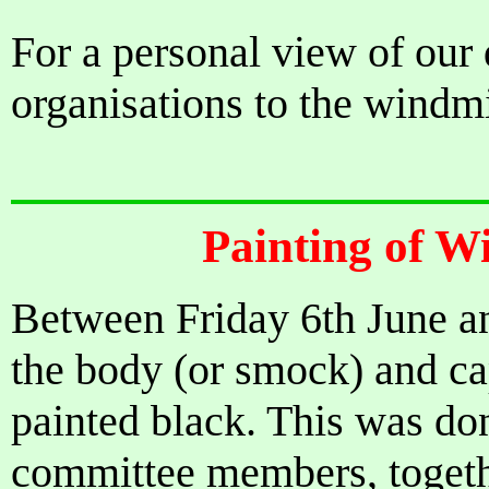
For a personal view of ou
organisations to the windmi
Painting of W
Between Friday 6th June 
the body (or smock) and c
painted black. This was don
committee members, togethe