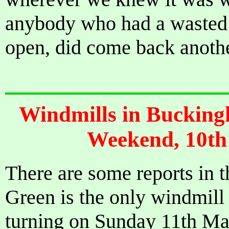
anybody who had a wasted 
open, did come back anoth
Windmills in Bucking
Weekend, 10th
There are some reports in t
Green is the only windmill 
turning on Sunday 11th May.