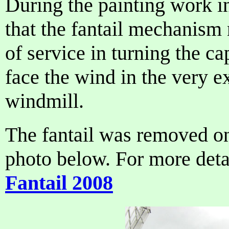
During the painting work i
that the fantail mechanism 
of service in turning the ca
face the wind in the very 
windmill.
The fantail was removed on
photo below. For more detai
Fantail 2008