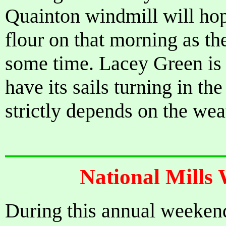
Quainton windmill will hop
flour on that morning as t
some time. Lacey Green is 
have its sails turning in the
strictly depends on the weat
National Mills
During this annual weeken