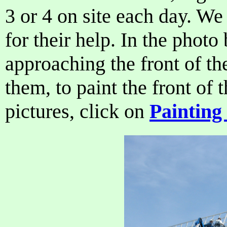
3 or 4 on site each day. We 
for their help. In the phot
approaching the front of th
them, to paint the front of 
pictures, click on
Painting