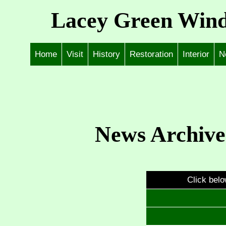
Lacey Green Wind
Home
Visit
History
Restoration
Interior
N
News Archive
Click belo