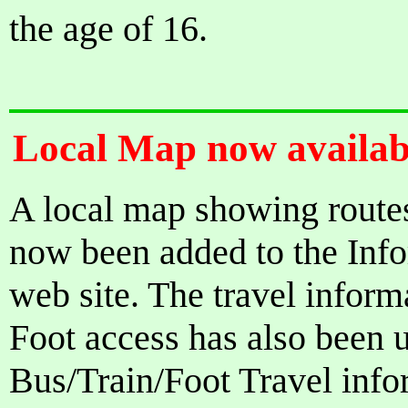
the age of 16.
Local Map now availabl
A local map showing route
now been added to the Infor
web site. The travel inform
Foot access has also been 
Bus/Train/Foot Travel infor