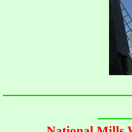
National Mills