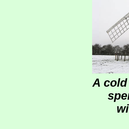
A cold
spe
wi