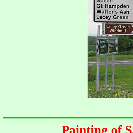
Painting of S