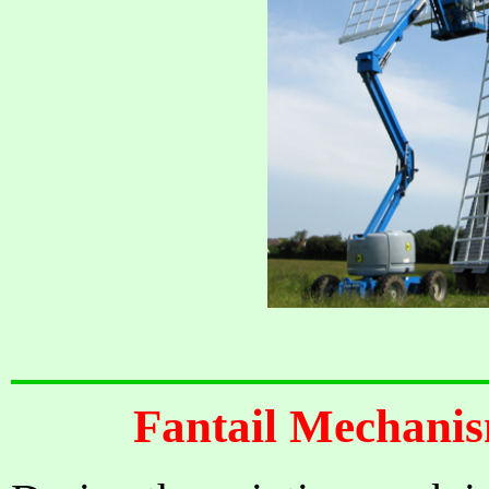
Fantail Mechanis