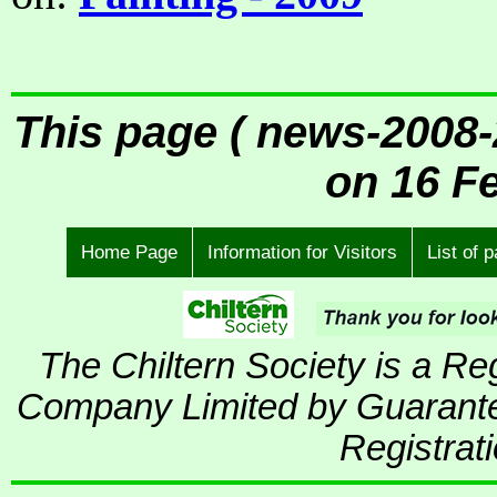
This page ( news-2008-
on 16 F
Home Page
Information for Visitors
List of 
The Chiltern Society is a R
Company Limited by Guarante
Registrat