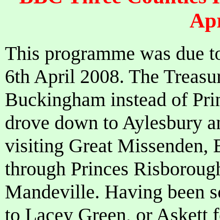
Apr
This programme was due to
6th April 2008. The Treasur
Buckingham instead of Pri
drove down to Aylesbury a
visiting Great Missenden, 
through Princes Risborough
Mandeville. Having been so
to Lacey Green, or Askett fo