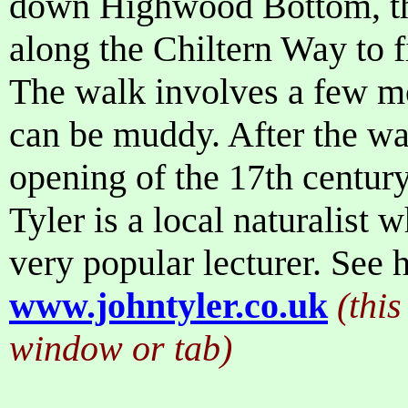
down Highwood Bottom, t
along the Chiltern Way to 
The walk involves a few mo
can be muddy. After the wal
opening of the 17th centur
Tyler is a local naturalist
very popular lecturer. See h
www.johntyler.co.uk
(this
window or tab)