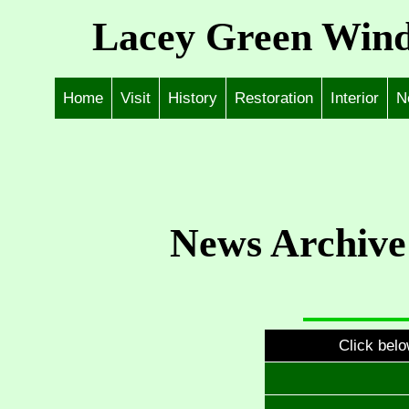
Lacey Green Wind
Home
Visit
History
Restoration
Interior
N
News Archive
Click belo