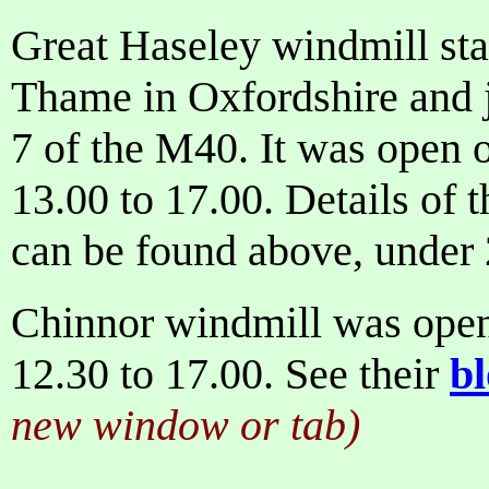
Great Haseley windmill sta
Thame in Oxfordshire and j
7 of the M40. It was open
13.00 to 17.00. Details of 
can be found above, under
Chinnor windmill was ope
12.30 to 17.00. See their
b
new window or tab)