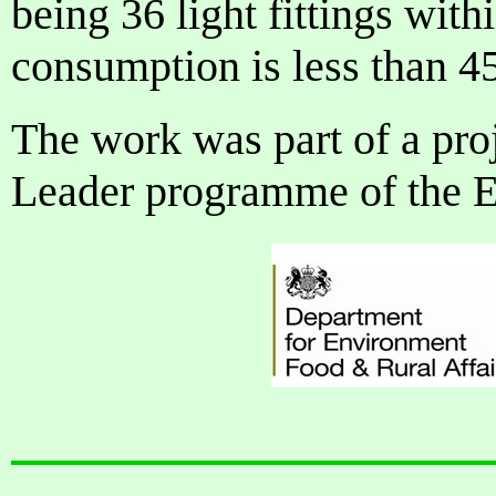
being 36 light fittings with
consumption is less than 4
The work was part of a proj
Leader programme of the