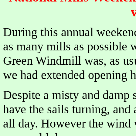
v
During this annual weekend
as many mills as possible
Green Windmill was, as usu
we had extended opening h
Despite a misty and damp s
have the sails turning, an
all day. However the wind 