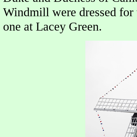
Windmill were dressed for 
one at Lacey Green.