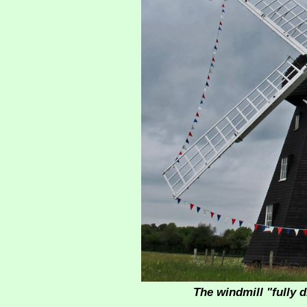
The windmill "fully 