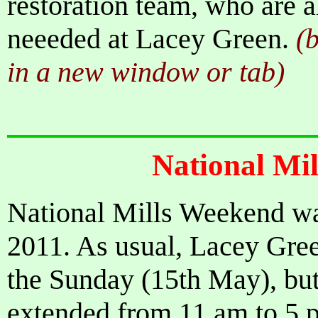
restoration team, who are 
neeeded at Lacey Green.
(b
in a new window or tab)
National Mi
National Mills Weekend wa
2011. As usual, Lacey Gre
the Sunday (15th May), bu
extended from 11 am to 5 