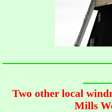
Two other local wind
Mills W