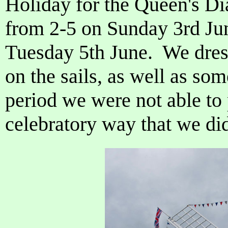
Holiday for the Queen's D
from 2-5 on Sunday 3rd Ju
Tuesday 5th June. We dres
on the sails, as well as so
period we were not able to p
celebratory way that we di