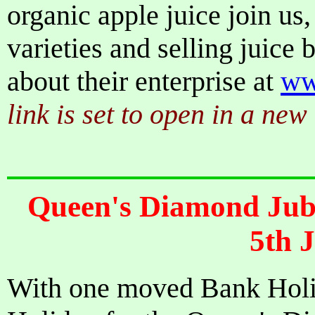
organic apple juice join us, 
varieties and selling juice
about their enterprise at
ww
link is set to open in a ne
Queen's Diamond Jubi
5th 
With one moved Bank Holi