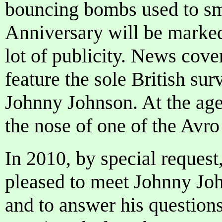
bouncing bombs used to sm
Anniversary will be marked
lot of publicity. News cove
feature the sole British sur
Johnny Johnson. At the age
the nose of one of the Avr
In 2010, by special request
pleased to meet Johnny Joh
and to answer his questions