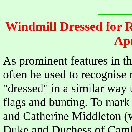
Windmill Dressed for 
Apr
As prominent features in t
often be used to recognise 
"dressed" in a similar way 
flags and bunting. To mark
and Catherine Middleton 
Duke and Duchess of Cambr