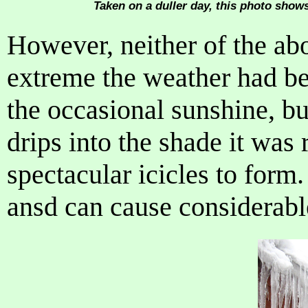
Taken on a duller day, this photo shows
However, neither of the ab
extreme the weather had b
the occasional sunshine, b
drips into the shade it was 
spectacular icicles to for
ansd can cause considerab