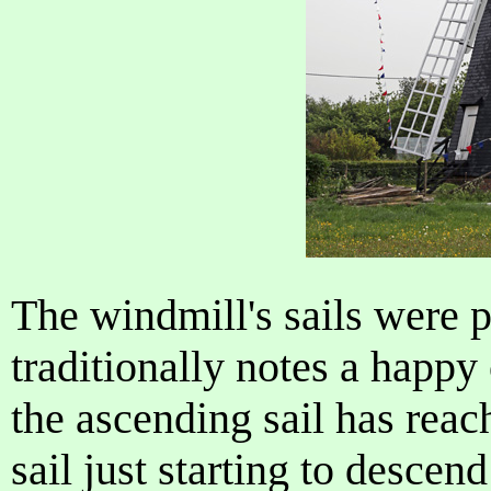
The windmill's sails were p
traditionally notes a happy
the ascending sail has reac
sail just starting to descend