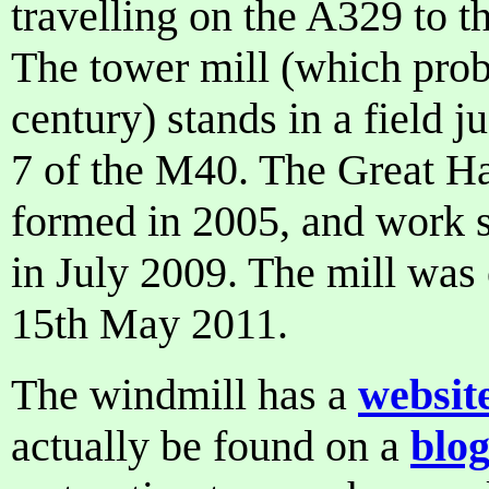
travelling on the A329 to 
The tower mill (which prob
century) stands in a field j
7 of the M40. The Great H
formed in 2005, and work s
in July 2009. The mill was
15th May 2011.
The windmill has a
websit
actually be found on a
blo