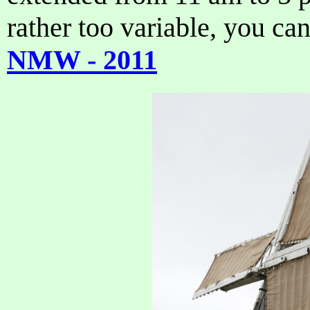
rather too variable, you can
NMW - 2011