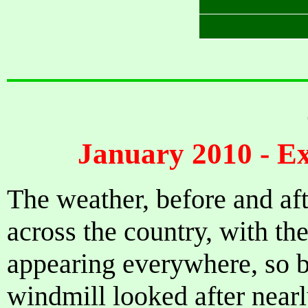
January 2010 - E
The weather, before and af
across the country, with th
appearing everywhere, so b
windmill looked after nearl