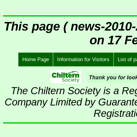
This page ( news-2010-
on 17 F
Home Page
Information for Visitors
List of 
The Chiltern Society is a R
Company Limited by Guarante
Registrat