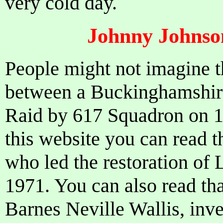
very cold day.
Johnny Johnson
People might not imagine 
between a Buckinghamshir
Raid by 617 Squadron on 
this website you can read t
who led the restoration of
1971. You can also read tha
Barnes Neville Wallis, inve