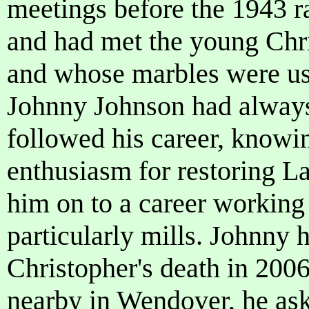
meetings before the 1943 r
and had met the young Chri
and whose marbles were us
Johnny Johnson had alway
followed his career, knowin
enthusiasm for restoring L
him on to a career working 
particularly mills. Johnny 
Christopher's death in 200
nearby in Wendover, he ask