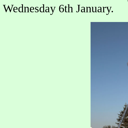
Wednesday 6th January.