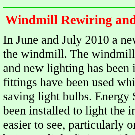
Windmill Rewiring and
In June and July 2010 a new
the windmill. The windmill
and new lighting has been 
fittings have been used whi
saving light bulbs. Energy
been installed to light the 
easier to see, particularly 