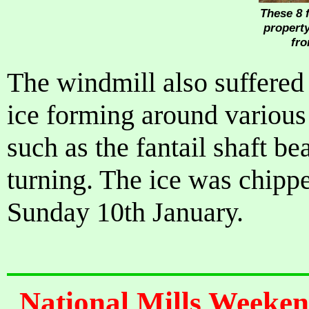
These 8 f
property
fro
The windmill also suffered
ice forming around various
such as the fantail shaft be
turning. The ice was chipp
Sunday 10th January.
National Mills Weeken