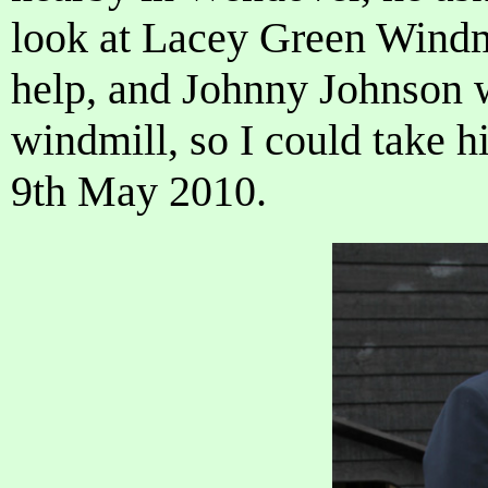
look at Lacey Green Windmi
help, and Johnny Johnson w
windmill, so I could take h
9th May 2010.