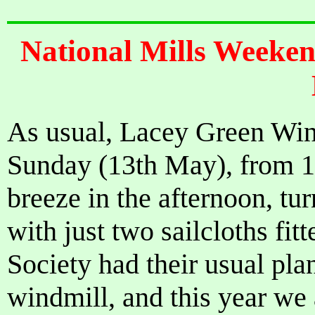
National Mills Weeke
As usual, Lacey Green Win
Sunday (13th May), from 1
breeze in the afternoon, tur
with just two sailcloths fit
Society had their usual plan
windmill, and this year we 