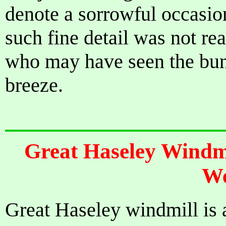
denote a sorrowful occasion
such fine detail was not re
who may have seen the bunt
breeze.
Great Haseley Windmi
We
Great Haseley windmill is a