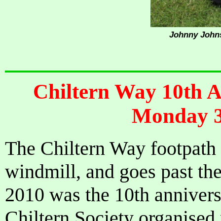
Johnny Johns
Chiltern Way 10th 
Monday 3
The Chiltern Way footpath 
windmill, and goes past the
2010 was the 10th annivers
Chiltern Society organised