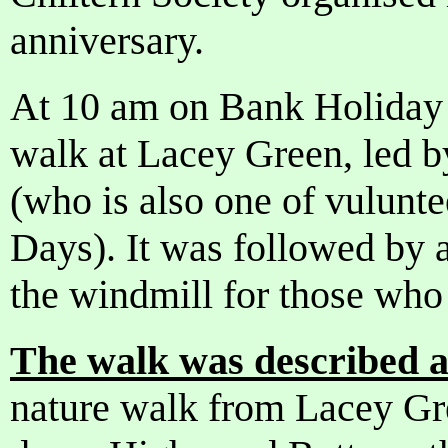
anniversary.
At 10 am on Bank Holiday
walk at Lacey Green, led by
(who is also one of vulun
Days). It was followed by a
the windmill for those who
The walk was described a
nature walk from Lacey Gre