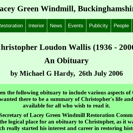
acey Green Windmill, Buckinghamshi
estoration
Interior
News
Events
Publicity
People
hristopher Loudon Wallis (1936 - 200
An Obituary
by Michael G Hardy, 26th July 2006
ten the following obituary to include various aspects of
 I wanted there to be a summary of Christopher's life a
available for all who wish to read it.
ecretary of Lacey Green Windmill Restoration Committe
s the logical place for an obituary to Christopher, as it
 really started his interest and career in restoring hist