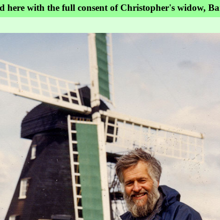
ed here with the full consent of Christopher's widow, B