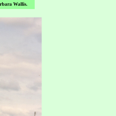
arbara Wallis.