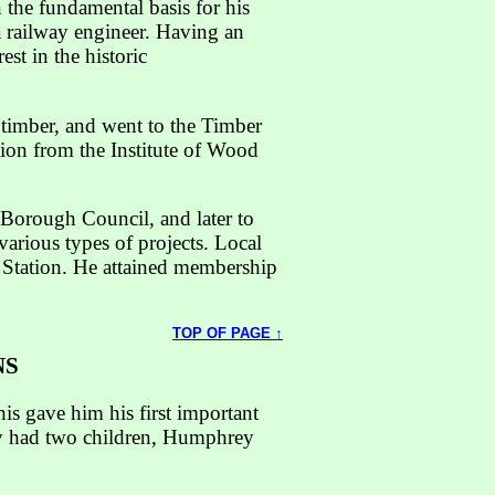
 the fundamental basis for his
 a railway engineer. Having an
st in the historic
 timber, and went to the Timber
ion from the Institute of Wood
Borough Council, and later to
various types of projects. Local
 Station. He attained membership
TOP OF PAGE ↑
NS
is gave him his first important
hey had two children, Humphrey