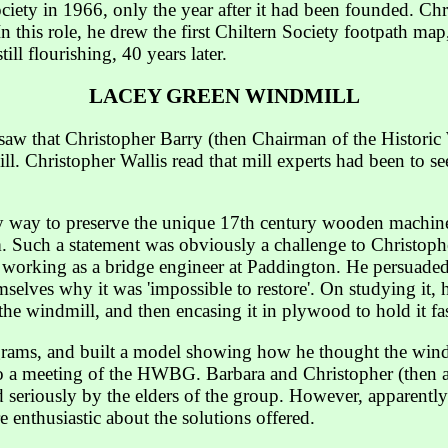
ciety in 1966, only the year after it had been founded. Ch
n this role, he drew the first Chiltern Society footpath ma
ill flourishing, 40 years later.
LACEY GREEN WINDMILL
 saw that Christopher Barry (then Chairman of the Histor
l. Christopher Wallis read that mill experts had been to se
nly way to preserve the unique 17th century wooden machi
 Such a statement was obviously a challenge to Christophe
 working as a bridge engineer at Paddington. He persuaded
mselves why it was 'impossible to restore'. On studying it, h
he windmill, and then encasing it in plywood to hold it fast
grams, and built a model showing how he thought the wind
 to a meeting of the HWBG. Barbara and Christopher (then 
d seriously by the elders of the group. However, apparent
e enthusiastic about the solutions offered.