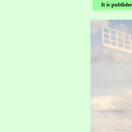
It is publish