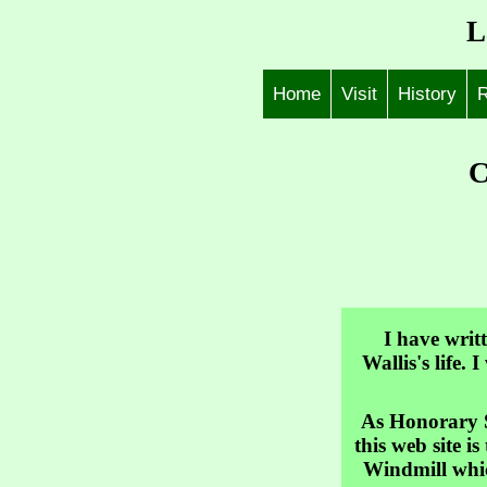
L
Home
Visit
History
R
C
I have writ
Wallis's life.
As Honorary S
this web site i
Windmill which