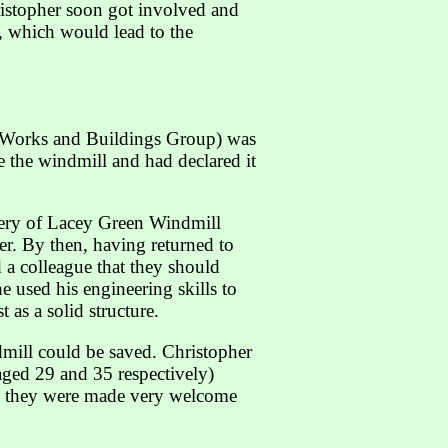
ristopher soon got involved and
p, which would lead to the
ic Works and Buildings Group) was
e the windmill and had declared it
nery of Lacey Green Windmill
r. By then, having returned to
 a colleague that they should
e used his engineering skills to
 as a solid structure.
mill could be saved. Christopher
aged 29 and 35 respectively)
ly they were made very welcome