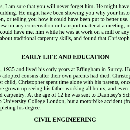
is, I am sure that you will never forget him. He might hav
c building. He might have been showing you why your histo
n, or telling you how it could have been put to better us
iew on any conservation or transport matter at a meeting, n
ould have met him while he was at work on a mill or any h
k about traditional carpentry skills, and found that Christo
EARLY LIFE AND EDUCATION
 1935 and lived his early years at Effingham in Surrey. H
adopted cousins after their own parents had died. Christop
t child, Christopher spent time alone with his parents, once
 grown up seeing his father working all hours, and even in
nd carpentry. At the age of 12 he was sent to Dauntsey's Sc
to University College London, but a motorbike accident (f
leting his degree.
CIVIL ENGINEERING