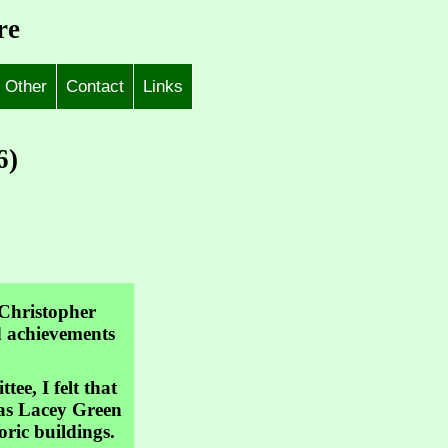
re
Other
Contact
Links
6)
 Christopher
nd achievements
e, I felt that
 was Lacey Green
oric buildings.