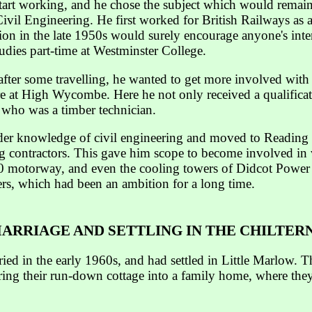
start working, and he chose the subject which would remain
 Civil Engineering. He first worked for British Railways as
ion in the late 1950s would surely encourage anyone's intere
udies part-time at Westminster College.
after some travelling, he wanted to get more involved with
 at High Wycombe. Here he not only received a qualificat
 who was a timber technician.
der knowledge of civil engineering and moved to Reading 
ing contractors. This gave him scope to become involved in 
0 motorway, and even the cooling towers of Didcot Power
eers, which had been an ambition for a long time.
ARRIAGE AND SETTLING IN THE CHILTER
ed in the early 1960s, and had settled in Little Marlow. Th
storing their run-down cottage into a family home, where t