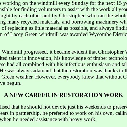
 working on the windmill every Sunday for the next 15 ye
sible for finding volunteers to assist with the work all y
taught by each other and by Christopher, who ran the whole
using many recycled materials, and borrowing machinery wh
 of replacing as little material as possible, and always findin
tion of Lacey Green windmill was awarded Wycombe Distri
n Windmill progressed, it became evident that Christophe
ted talent in innovation, his knowledge of timber technolog
hese had all combined with his infectious enthusiasm and ta
. He was always adamant that the restoration was thanks t
y Green weather. However, everybody knew that without Chri
ave begun.
A NEW CAREER IN RESTORATION WORK
lised that he should not devote just his weekends to preserv
years in partnership, he preferred to work on his own, call
 when he needed assistance with heavy work.