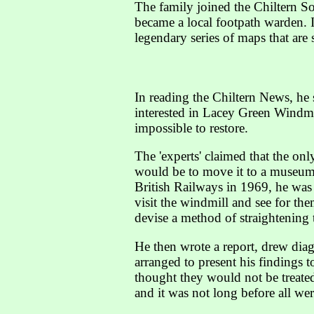
The family joined the Chiltern So
became a local footpath warden. I
legendary series of maps that are st
In reading the Chiltern News, he
interested in Lacey Green Windmil
impossible to restore.
The 'experts' claimed that the o
would be to move it to a museum.
British Railways in 1969, he was
visit the windmill and see for the
devise a method of straightening t
He then wrote a report, drew dia
arranged to present his findings
thought they would not be treate
and it was not long before all wer