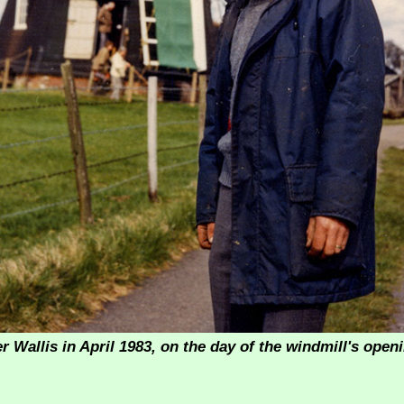
r Wallis in April 1983, on the day of the windmill's ope