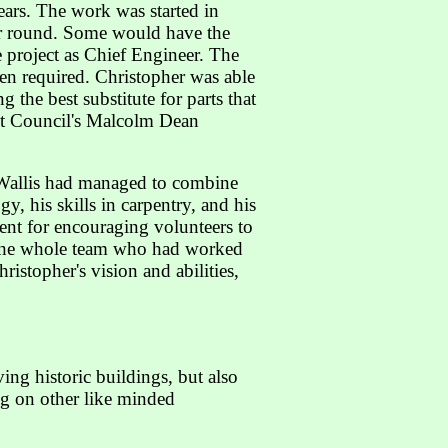
ars. The work was started in
ear round. Some would have the
 project as Chief Engineer. The
en required. Christopher was able
g the best substitute for parts that
ct Council's Malcolm Dean
r Wallis had managed to combine
y, his skills in carpentry, and his
lent for encouraging volunteers to
o the whole team who had worked
stopher's vision and abilities,
ing historic buildings, but also
ing on other like minded