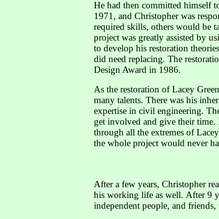
He had then committed himself to
1971, and Christopher was respon
required skills, others would be 
project was greatly assisted by 
to develop his restoration theories
did need replacing. The restora
Design Award in 1986.
As the restoration of Lacey Gree
many talents. There was his inheri
expertise in civil engineering. T
get involved and give their time
through all the extremes of Lace
the whole project would never h
After a few years, Christopher rea
his working life as well. After 9 
independent people, and friends,