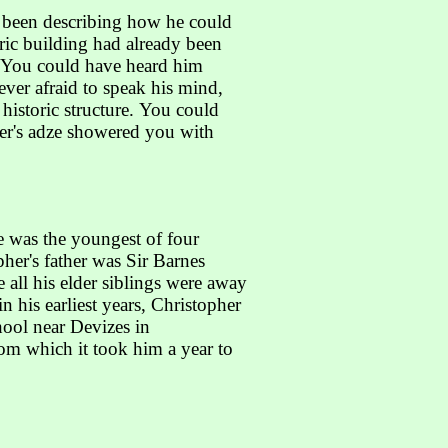
e been describing how he could
ric building had already been
e. You could have heard him
ever afraid to speak his mind,
istoric structure. You could
pher's adze showered you with
e was the youngest of four
her's father was Sir Barnes
 all his elder siblings were away
 his earliest years, Christopher
hool near Devizes in
rom which it took him a year to