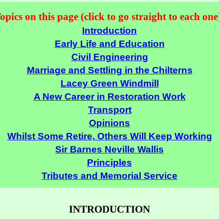
opics on this page (click to go straight to each one
Introduction
Early Life and Education
Civil Engineering
Marriage and Settling in the Chilterns
Lacey Green Windmill
A New Career in Restoration Work
Transport
Opinions
Whilst Some Retire, Others Will Keep Working
Sir Barnes Neville Wallis
Principles
Tributes and Memorial Service
INTRODUCTION