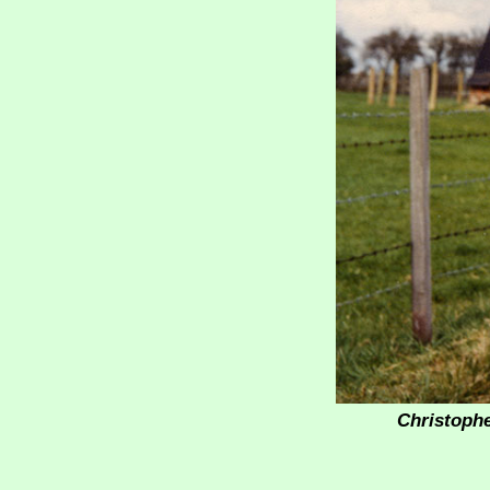
Christophe