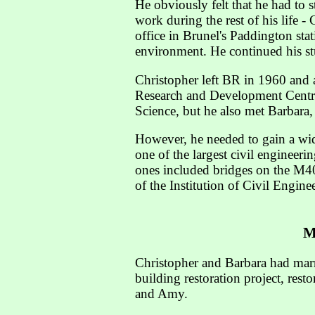
He obviously felt that he had to 
work during the rest of his life -
office in Brunel's Paddington stat
environment. He continued his st
Christopher left BR in 1960 and 
Research and Development Centre
Science, but he also met Barbara,
However, he needed to gain a wi
one of the largest civil engineer
ones included bridges on the M4
of the Institution of Civil Engin
M
Christopher and Barbara had marri
building restoration project, re
and Amy.