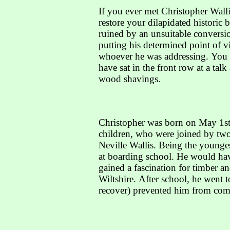
If you ever met Christopher Wall
restore your dilapidated histori
ruined by an unsuitable conversio
putting his determined point of v
whoever he was addressing. You c
have sat in the front row at a tal
wood shavings.
Christopher was born on May 1st,
children, who were joined by two 
Neville Wallis. Being the younges
at boarding school. He would have
gained a fascination for timber a
Wiltshire. After school, he went 
recover) prevented him from comp