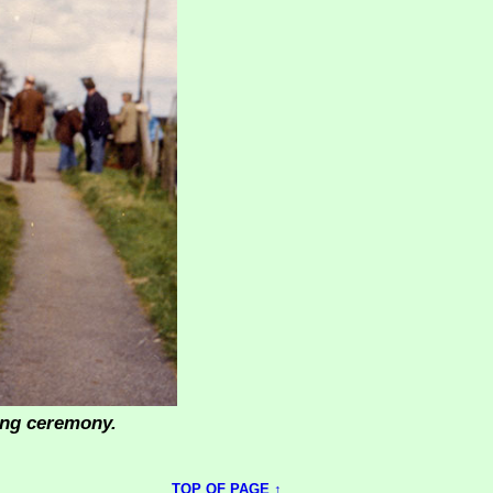
ning ceremony.
TOP OF PAGE ↑