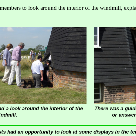
members to look around the interior of the windmill, exp
a look around the interior of the
There was a guide
indmill.
or answer
ts had an opportunity to look at some displays in the tent