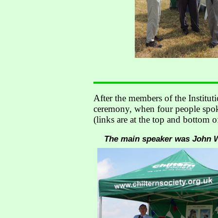
After the members of the Institut
ceremony, when four people spoke
(links are at the top and bottom o
The main speaker was John Wo