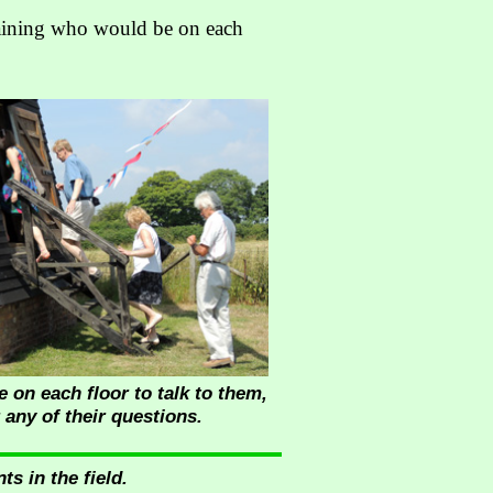
laining who would be on each
 on each floor to talk to them,
 any of their questions.
s in the field.