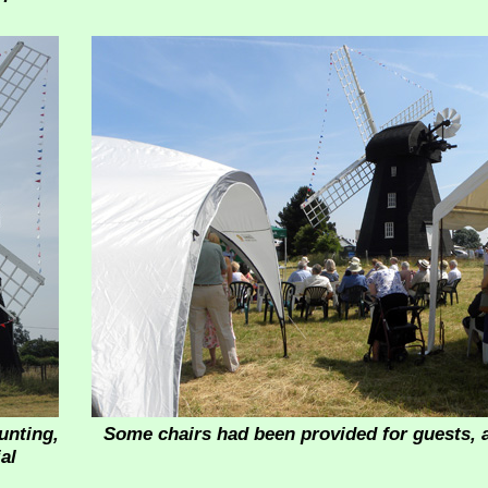
unting,
Some chairs had been provided for guests, 
al