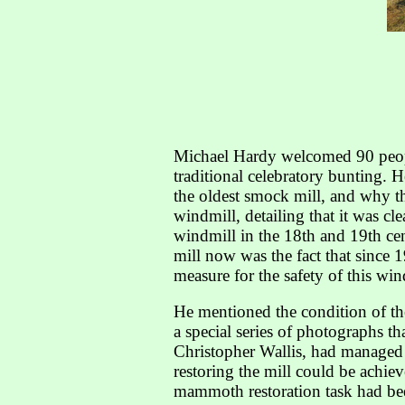
Michael Hardy welcomed 90 people
traditional celebratory bunting. 
the oldest smock mill, and why th
windmill, detailing that it was c
windmill in the 18th and 19th cen
mill now was the fact that since 1
measure for the safety of this win
He mentioned the condition of the
a special series of photographs t
Christopher Wallis, had managed t
restoring the mill could be achie
mammoth restoration task had bee