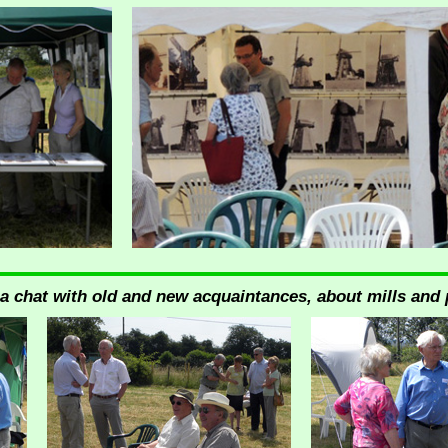
 a chat with old and new acquaintances, about mills and 