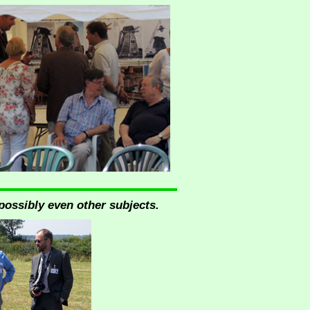
possibly even other subjects.