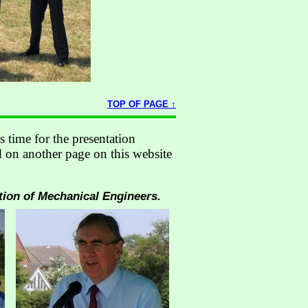
TOP OF PAGE ↑
s time for the presentation
 on another page on this website
tion of Mechanical Engineers.