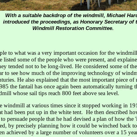
With a suitable backdrop of the windmill, Michael Har
introduced the proceedings, as Honorary Secretary of 
Windmill Restoration Committee.
 to what was a very important occasion for the windmill,
He listed some of the people who were present, and explai
ey tended not to be long-lived. He considered some of the
lear to see how much of the improving technology of windmil
turies. He also explained that the most important piece of
985 the fantail has once again been automatically turning t
dmill whose sail tips reach 800 feet above sea level.
 windmill at various times since it stopped working in 19
hat had been put up in the white tent. He then described h
o persuade people that he had devised a plan of how the '
ved, by precisely planning how it could be winched back to
n achieved by a large number of volunteers over a 15 year 