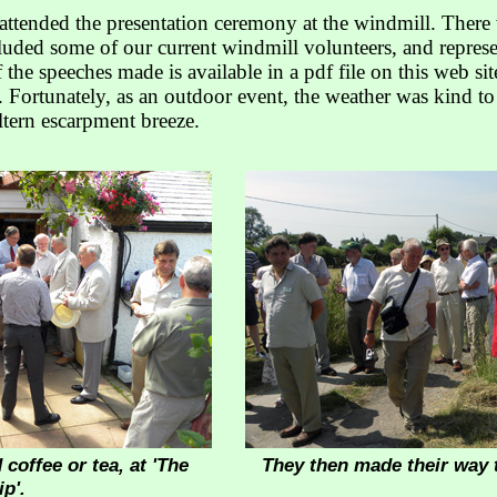
attended the presentation ceremony at the windmill. Ther
uded some of our current windmill volunteers, and represen
 the speeches made is available in a pdf file on this web sit
 Fortunately, as an outdoor event, the weather was kind to
ltern escarpment breeze.
 coffee or tea, at 'The
They then made their way 
p'.