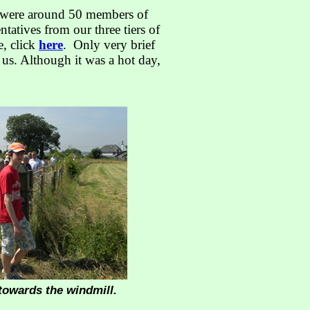
e were around 50 members of
tatives from our three tiers of
e, click
here
. Only very brief
 us. Although it was a hot day,
towards the windmill.