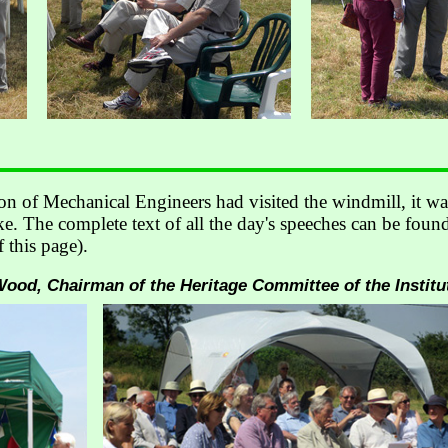
ion of Mechanical Engineers had visited the windmill, it wa
. The complete text of all the day's speeches can be found
f this page).
od, Chairman of the Heritage Committee of the Institu