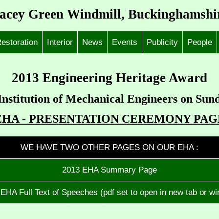
acey Green Windmill, Buckinghamshi
estoration
Interior
News
Events
Publicity
People
2013 Engineering Heritage Award
Institution of Mechanical Engineers on Sun
EHA - PRESENTATION CEREMONY PAG
WE HAVE TWO OTHER PAGES ON OUR EHA :
2013 EHA Summary Page
EHA Full Text of Speeches (pdf set to open in new tab or w