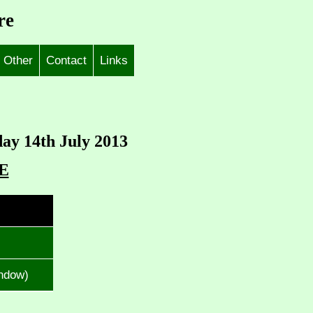
re
Other
Contact
Links
day 14th July 2013
E
indow)