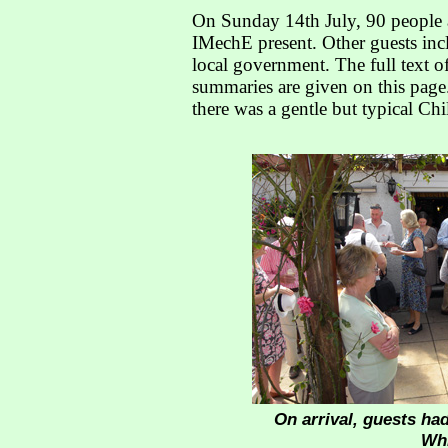
On Sunday 14th July, 90 people 
IMechE present. Other guests incl
local government. The full text of
summaries are given on this page.
there was a gentle but typical Chi
On arrival, guests had
Whi