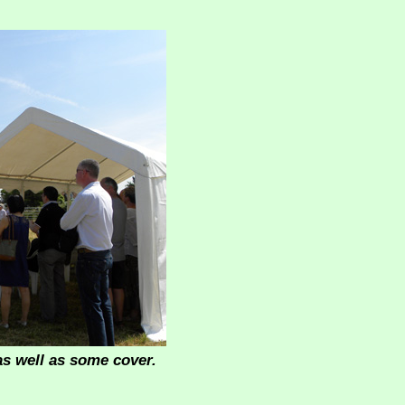
as well as some cover.