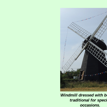
Windmill dressed with b
traditional for speci
occasions.