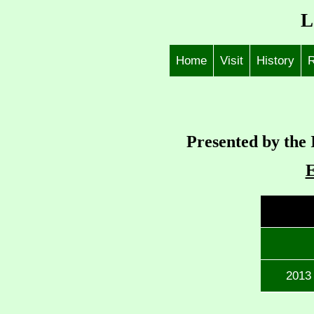
L
Home
Visit
History
R
Presented by the 
2013 