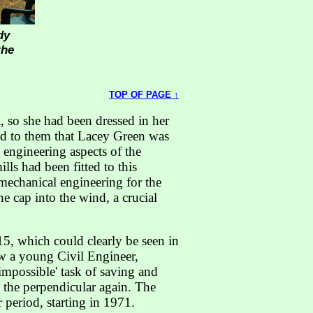
dy
the
TOP OF PAGE ↑
 so she had been dressed in her
ned to them that Lacey Green was
 engineering aspects of the
ls had been fitted to this
 mechanical engineering for the
he cap into the wind, a crucial
15, which could clearly be seen in
ow a young Civil Engineer,
impossible' task of saving and
 the perpendicular again. The
period, starting in 1971.