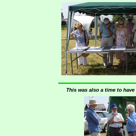
This was also a time to have