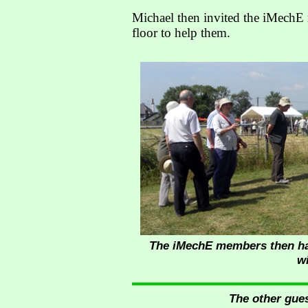
Michael then invited the iMechE 
floor to help them.
The iMechE members then had 
w
The other gues